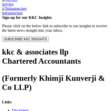
Service
Infrastructure
Sign up for our KKC Insights
Please click on the below link to subscribe to our insights to receive
the latest news straight into your inbox.
SUBSCRIBE KKC INSIGHTS
kkc & associates llp
Chartered Accountants
(Formerly Khimji Kunverji &
Co LLP)
Links
Disclaimer