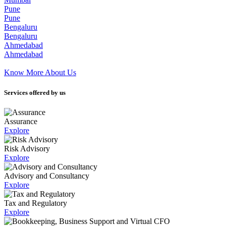
Pune
Pune
Bengaluru
Bengaluru
Ahmedabad
Ahmedabad
Know More About Us
Services offered by us
Assurance
Explore
Risk Advisory
Explore
Advisory and Consultancy
Explore
Tax and Regulatory
Explore