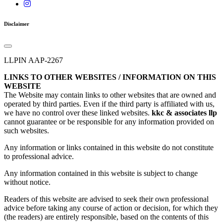
Disclaimer
LLPIN AAP-2267
LINKS TO OTHER WEBSITES / INFORMATION ON THIS
WEBSITE
The Website may contain links to other websites that are owned and
operated by third parties. Even if the third party is affiliated with us,
we have no control over these linked websites.
kkc & associates llp
cannot guarantee or be responsible for any information provided on
such websites.
Any information or links contained in this website do not constitute
to professional advice.
Any information contained in this website is subject to change
without notice.
Readers of this website are advised to seek their own professional
advice before taking any course of action or decision, for which they
(the readers) are entirely responsible, based on the contents of this