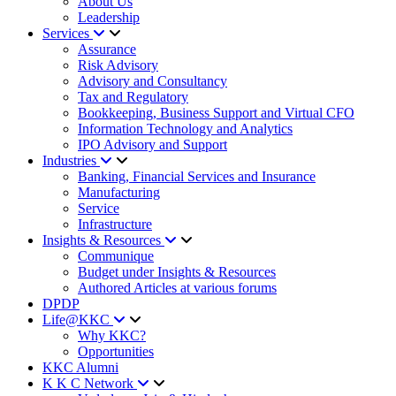
About Us
Leadership
Services
Assurance
Risk Advisory
Advisory and Consultancy
Tax and Regulatory
Bookkeeping, Business Support and Virtual CFO
Information Technology and Analytics
IPO Advisory and Support
Industries
Banking, Financial Services and Insurance
Manufacturing
Service
Infrastructure
Insights & Resources
Communique
Budget under Insights & Resources
Authored Articles at various forums
DPDP
Life@KKC
Why KKC?
Opportunities
KKC Alumni
K K C Network