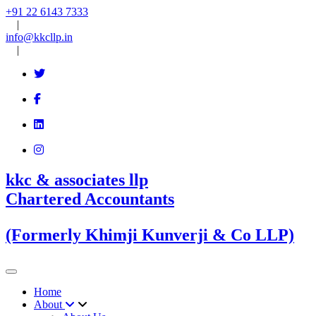
+91 22 6143 7333
|
info@kkcllp.in
|
kkc & associates llp
Chartered Accountants
(Formerly Khimji Kunverji & Co LLP)
Home
About