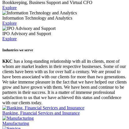
Bookkeeping, Business Support and Virtual CFO
Explore
Information Technology and Analytics
Explore
IPO Advisory and Support
Explore
Industries we serve
KKC
has a long-standing relationship with all its clients, most of
whom are market leaders in their respective businesses. Some of our
clients have been with us for over half a century. We are proud to
have been associated with our clients for more than two generations.
We take immense pleasure in the fact that we have helped our clients
grow and have grown with them. We have been and continue to be
partners in their success. It is a matter of immense professional
satisfaction to us that we have achieved this status and confidence
with our clients today.
Banking, Financial Services and Insurance
Manufacturing