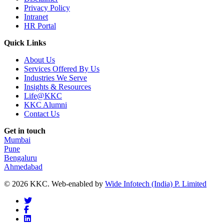
Privacy Policy
Intranet
HR Portal
Quick Links
About Us
Services Offered By Us
Industries We Serve
Insights & Resources
Life@KKC
KKC Alumni
Contact Us
Get in touch
Mumbai
Pune
Bengaluru
Ahmedabad
© 2026 KKC. Web-enabled by
Wide Infotech (India) P. Limited