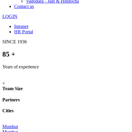
Vadodara - Jain & Hindocha
Contact us
LOGIN
Intranet
HR Portal
SINCE
1936
85
+
Years of experience
+
Team Size
Partners
Cities
Mumbai
Mumbai